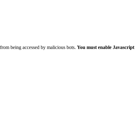
 from being accessed by malicious bots.
You must enable Javascript