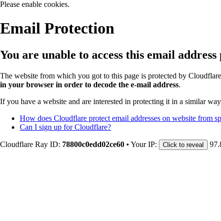
Please enable cookies.
Email Protection
You are unable to access this email address
The website from which you got to this page is protected by Cloudflar
in your browser in order to decode the e-mail address
.
If you have a website and are interested in protecting it in a similar wa
How does Cloudflare protect email addresses on website from 
Can I sign up for Cloudflare?
Cloudflare Ray ID:
78800c0edd02ce60
•
Your IP:
97.
Click to reveal